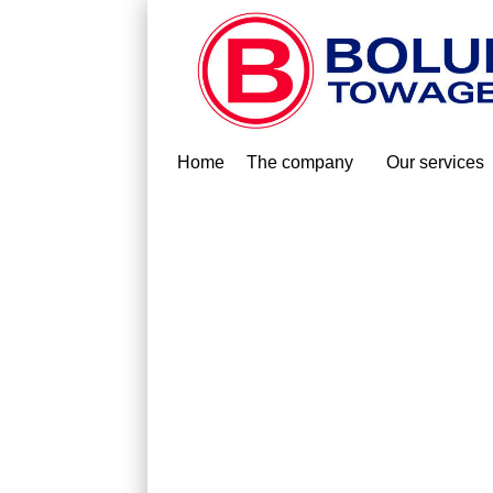
Home
The company
Our services