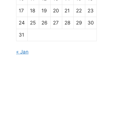
17
18
19
20
21
22
23
24
25
26
27
28
29
30
31
« Jan