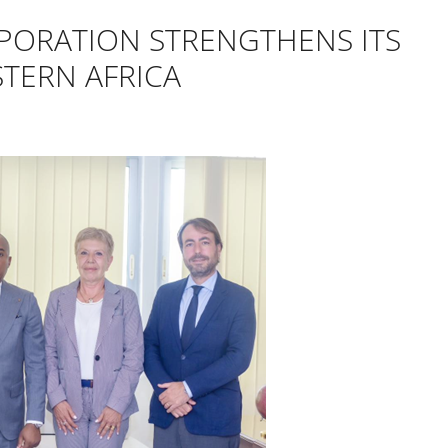
PORATION STRENGTHENS ITS
TERN AFRICA