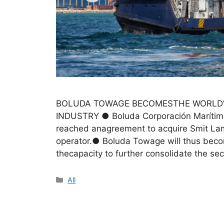
BOLUDA TOWAGE BECOMESTHE WORLD’
INDUSTRY ● Boluda Corporación Marítima,
reached anagreement to acquire Smit Lamn
operator.● Boluda Towage will thus becom
thecapacity to further consolidate the se
All