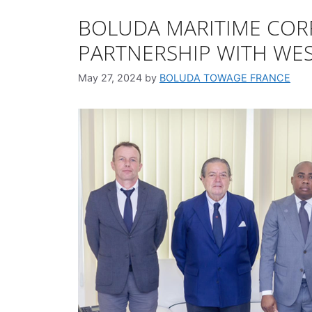
BOLUDA MARITIME COR
PARTNERSHIP WITH WES
May 27, 2024
by
BOLUDA TOWAGE FRANCE