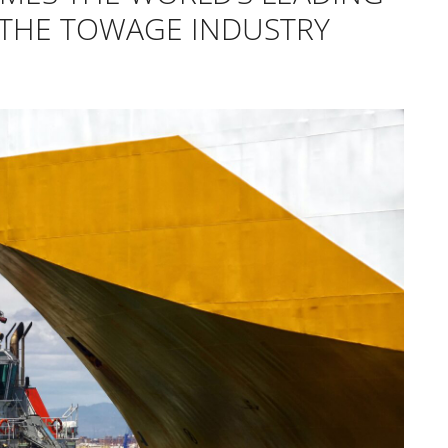
 THE TOWAGE INDUSTRY