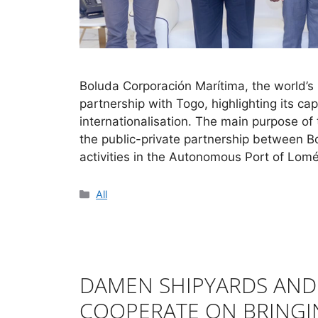
Boluda Corporación Marítima, the world’s
partnership with Togo, highlighting its ca
internationalisation. The main purpose of
the public-private partnership between B
activities in the Autonomous Port of Lom
All
DAMEN SHIPYARDS AN
COOPERATE ON BRINGI