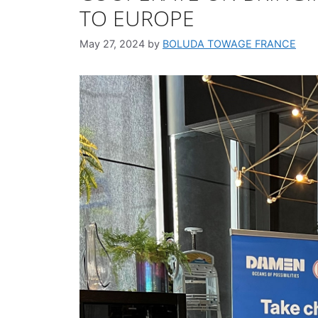
TO EUROPE
May 27, 2024
by
BOLUDA TOWAGE FRANCE