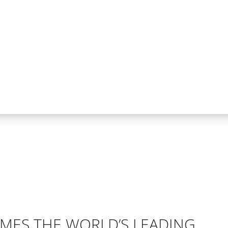
ES THE WORLD’S LEADING