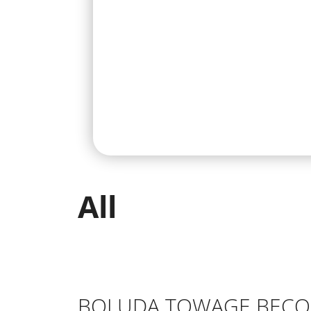
All
BOLUDA TOWAGE BECOM