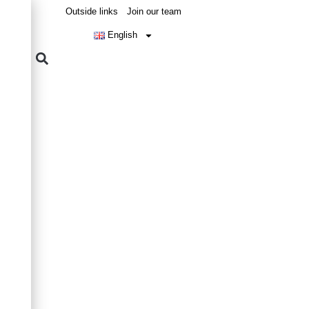
Outside links
Join our team
English