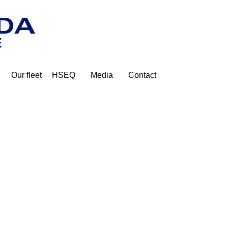
Our fleet
HSEQ
Media
Contact