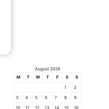
August 2026
M
T
W
T
F
S
S
1
2
3
4
5
6
7
8
9
10
11
12
13
14
15
16