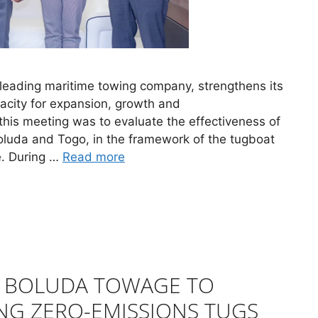
 leading maritime towing company, strengthens its
pacity for expansion, growth and
 this meeting was to evaluate the effectiveness of
oluda and Togo, in the framework of the tugboat
é. During …
Read more
D BOLUDA TOWAGE TO
NG ZERO-EMISSIONS TUGS