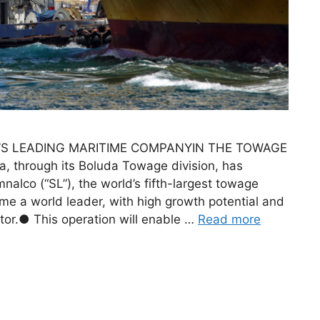
S LEADING MARITIME COMPANYIN THE TOWAGE
 through its Boluda Towage division, has
alco (“SL”), the world’s fifth-largest towage
e a world leader, with high growth potential and
ctor.● This operation will enable …
Read more