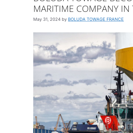
MARITIME COMPANY IN
May 31, 2024
by
BOLUDA TOWAGE FRANCE